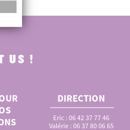
 US !
OUR
DIRECTION
OS
Eric : 06 42 37 77 46
ONS
Valérie : 06 37 80 06 65