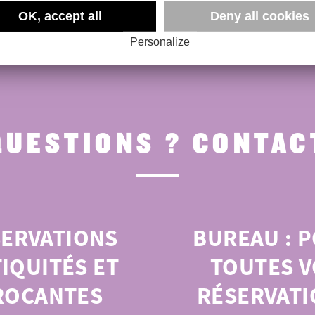
OK, accept all
Deny all cookies
Personalize
QUESTIONS ? CONTACT
SERVATIONS
BUREAU :
P
IQUITÉS ET
TOUTES V
ROCANTES
RÉSERVATI