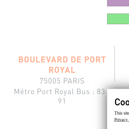
BOULEVARD DE PORT
ROYAL
75005 PARIS
Métro Port Royal
Bus : 83 /
91
You must b
This sit
Privacy