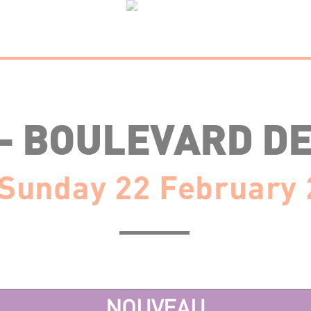
 – BOULEVARD DE
Sunday 22 February
NOUVEAU