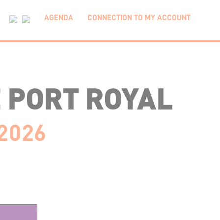
AGENDA
CONNECTION TO MY ACCOUNT
 PORT ROYAL
 2026