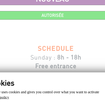
AUTORISÉE
SCHEDULE
Sunday :
8h - 18h
Free entrance
e connected, subscribed or having a valid account to register fro
e uses cookies and gives you control over what you want to activate
 policy