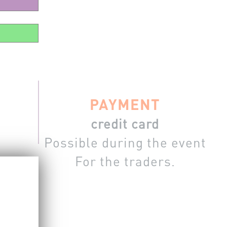
PAYMENT
credit card
Possible during the event
For the traders.
m the site.