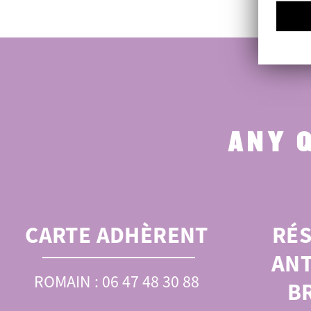
ANY 
CARTE ADHÈRENT
RÉ
ANT
ROMAIN : 06 47 48 30 88
B