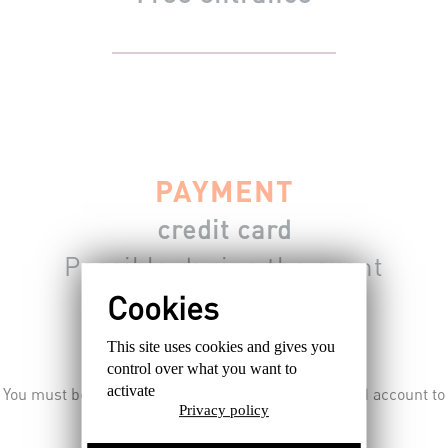
PAYMENT
credit card
Possible during the event
For the traders.
This site uses cookies and gives you
control over what you want to
activate
You must be connected, subscribed or having a valid account to
Privacy policy
register from the site.