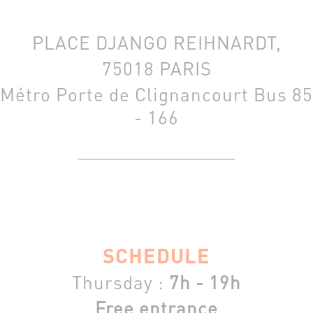
PLACE DJANGO REIHNARDT,
75018 PARIS
Métro Porte de Clignancourt
Bus 85
- 166
SCHEDULE
Thursday :
7h - 19h
Free entrance