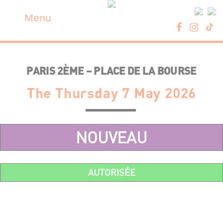
Skip
Cookies management panel
to
Menu
content
PARIS 2ÈME – PLACE DE LA BOURSE
The Thursday 7 May 2026
NOUVEAU
AUTORISÉE