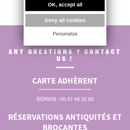
OK, accept all
Deny all cookies
Personalize
ANY QUESTIONS ? CONTACT
US !
CARTE ADHÈRENT
ROMAIN : 06 47 48 30 88
RÉSERVATIONS ANTIQUITÉS ET
BROCANTES