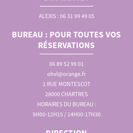
ALEXIS : 06 31 99 49 05
BUREAU :
POUR TOUTES VOS
RÉSERVATIONS
06 89 52 99 01
ohvl@orange.fr
1 RUE MONTESCOT
28000 CHARTRES
HORAIRES DU BUREAU :
9H00-12H15 / 14H00-17H30
DIRECTION