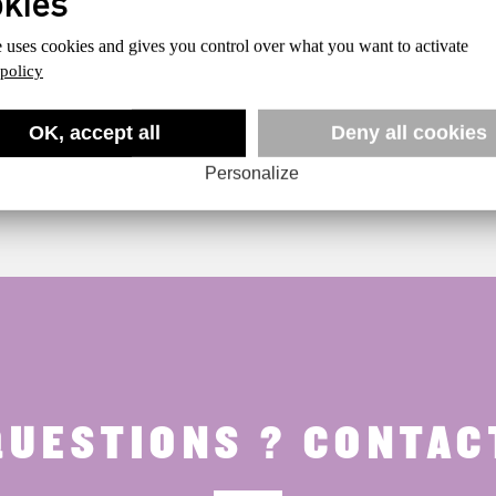
e uses cookies and gives you control over what you want to activate
 policy
OK, accept all
Deny all cookies
Personalize
QUESTIONS ? CONTACT