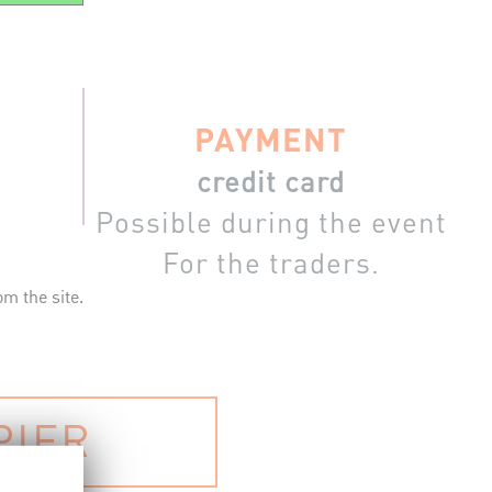
PAYMENT
credit card
Possible during the event
For the traders.
m the site.
PIER