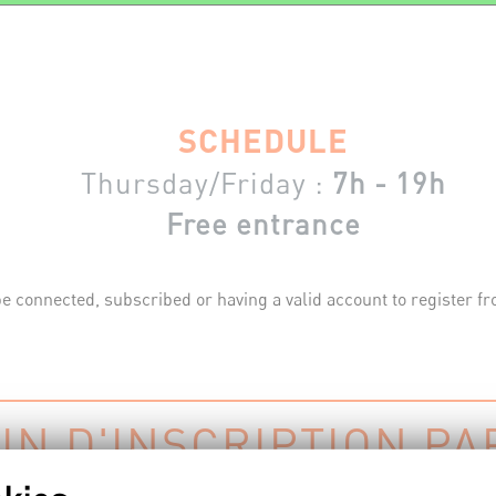
SCHEDULE
Thursday/Friday :
7h - 19h
Free entrance
e connected, subscribed or having a valid account to register fro
IN D'INSCRIPTION PA