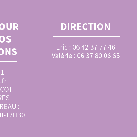
OUR
DIRECTION
OS
Eric : 06 42 37 77 46
ONS
Valérie : 06 37 80 06 65
01
fr
SCOT
RES
REAU :
00-17H30