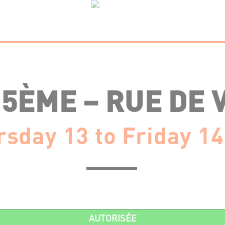
15ÈME – RUE DE 
sday 13 to Friday 14
AUTORISÉE