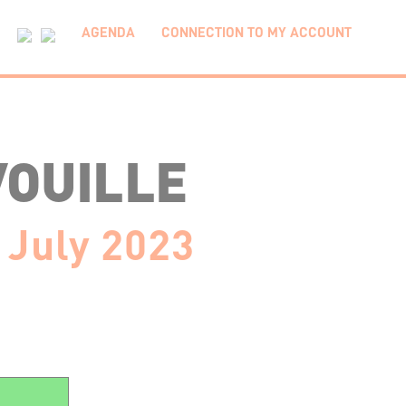
AGENDA
CONNECTION TO MY ACCOUNT
VOUILLE
 July 2023