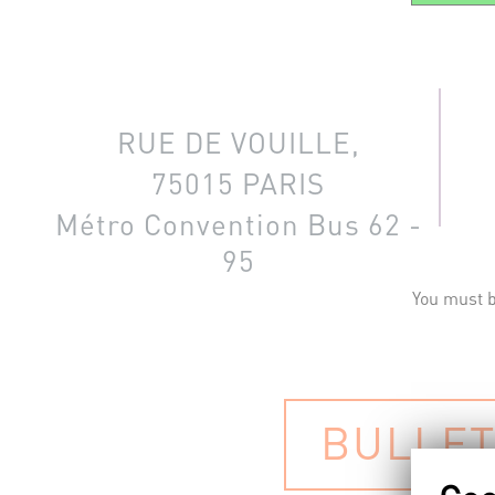
RUE DE VOUILLE,
75015 PARIS
Métro Convention
Bus 62 -
95
You must b
BULLET