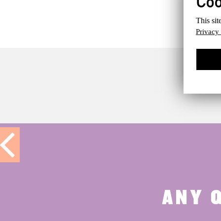
This sit
Privacy
ANY 