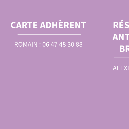
CARTE ADHÈRENT
RÉ
ANT
ROMAIN : 06 47 48 30 88
B
ALEXI