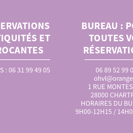
SERVATIONS
BUREAU :
P
IQUITÉS ET
TOUTES V
ROCANTES
RÉSERVATI
S : 06 31 99 49 05
06 89 52 99 
ohvl@orange.
1 RUE MONTE
28000 CHART
HORAIRES DU BU
9H00-12H15 / 14H